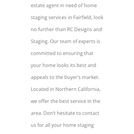
estate agent in need of home
staging services in Fairfield, look
no further than RC Designs and
Staging. Our team of experts is
committed to ensuring that
your home looks its best and
appeals to the buyer’s market.
Located in Northern California,
we offer the best service in the
area. Don’t hesitate to contact
us for all your home staging