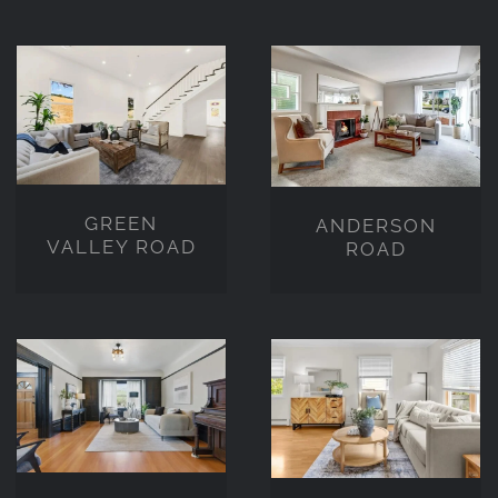
GREEN
ANDERSON
VALLEY
ROAD
ROAD
GREEN
ANDERSON
VALLEY ROAD
ROAD
W
HUNTLEY
MCARTHUR
DRIVE,
BOUELVARD
SEBASTOPOL