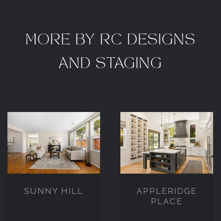
MORE BY RC DESIGNS
AND STAGING
APPLERIDGE
SUNNY HILL
PLACE
SUNNY HILL
APPLERIDGE
PLACE