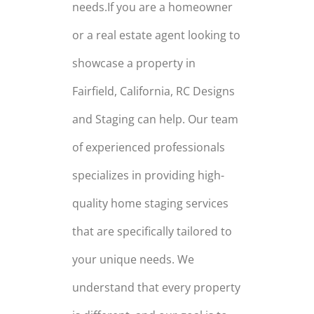
needs.If you are a homeowner
or a real estate agent looking to
showcase a property in
Fairfield, California, RC Designs
and Staging can help. Our team
of experienced professionals
specializes in providing high-
quality home staging services
that are specifically tailored to
your unique needs. We
understand that every property