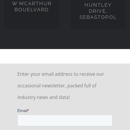
W MCARTHUR
HUNTLEY
BOUELVARD
DRIVE,
SEBASTOPOL
Enter your email address to receive our
occasional newsletter, packed full of
industry news and data!