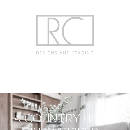
Skip
to
content
Toggle
Navigation
ABOUT
STAGING
A COUNTRY HOME
REDESIGN