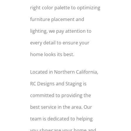
right color palette to optimizing
furniture placement and
lighting, we pay attention to
every detail to ensure your
home looks its best.
Located in Northern California,
RC Designs and Staging is
committed to providing the
best service in the area. Our
team is dedicated to helping
you showcase your home and