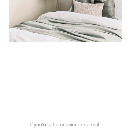
LOOKING FOR
FAIRFIELD
HOME
STAGING?
If you’re a homeowner or a real