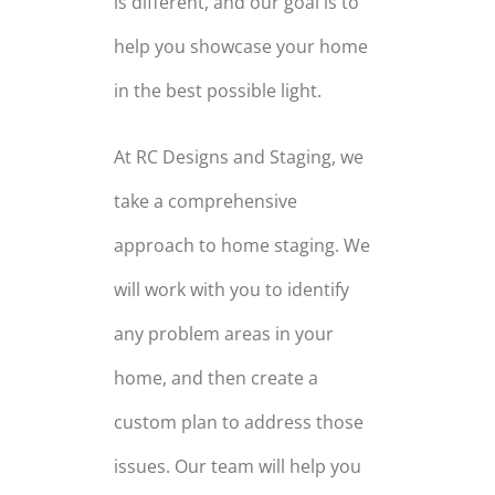
is different, and our goal is to
help you showcase your home
in the best possible light.
At RC Designs and Staging, we
take a comprehensive
approach to home staging. We
will work with you to identify
any problem areas in your
home, and then create a
custom plan to address those
issues. Our team will help you